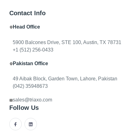
Contact Info
Head Office
INSIGHTS & BLOG
5900 Balcones Drive, STE 100, Austin, TX 78731
A
l
l
a
r
t
i
c
l
e
s
—
s
t
r
a
t
e
g
y
,
+1 (512) 256-0433
a
r
c
h
i
t
e
c
t
u
r
e
,
a
n
d
d
e
l
i
v
e
r
y
Pakistan Office
Seventeen in-depth articles from Triaxo on AI, APIs,
DevOps, MVPs, agents, ERP, mobile, cloud, and how
49 Aibak Block, Garden Town, Lahore, Pakistan
software teams ship. Filter by topic or browse
(042) 35948673
Engineering Notes for technical deep dives.
sales@triaxo.com
Follow Us