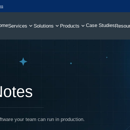
ns
ome
Case Studies
Services
Solutions
Products
Resou
Notes
ftware your team can run in production.