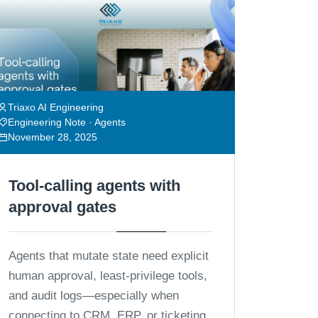
Triaxo AI Engineering
Engineering Note · Agents
November 28, 2025
Tool-calling agents with
approval gates
Agents that mutate state need explicit
human approval, least-privilege tools,
and audit logs—especially when
connecting to CRM, ERP, or ticketing.