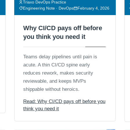
Triaxo DevOps Practice
Engineering Note · DevOps
February 4, 2026
Why CI/CD pays off before
you think you need it
Teams delay pipelines until pain is
acute. A thin CI/CD spine early
reduces rework, makes security
reviewable, and keeps MVPs
shippable without heroics.
Read: Why CI/CD pays off before you
think you need it