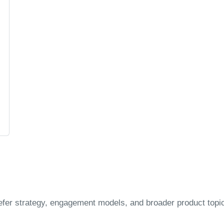
efer strategy, engagement models, and broader product topi