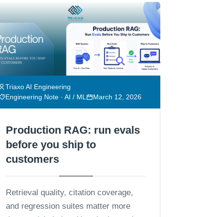
Triaxo AI Engineering
Engineering Note · AI / ML
March 12, 2026
Production RAG: run evals
before you ship to
customers
Retrieval quality, citation coverage,
and regression suites matter more