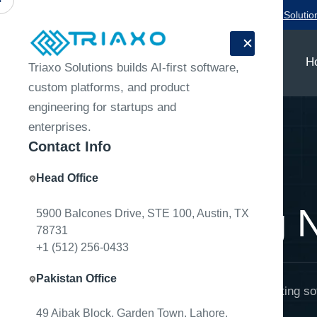
Need a product team for your next release?
Talk to Triaxo Solutio
H
Triaxo Solutions builds AI-first software,
custom platforms, and product
engineering for startups and
enterprises.
Contact Info
Head Office
Home
Engineering Notes
Engineering 
5900 Balcones Drive, STE 100, Austin, TX
78731
+1 (512) 256-0433
Pakistan Office
Technical notes on building and operating so
49 Aibak Block, Garden Town, Lahore,