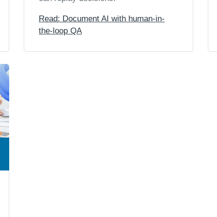
Read: Document AI with human-in-
the-loop QA