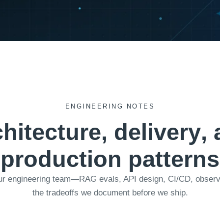
ENGINEERING NOTES
c
h
i
t
e
c
t
u
r
e
,
d
e
l
i
v
e
r
y
,
p
r
o
d
u
c
t
i
o
n
p
a
t
t
e
r
n
s
ur engineering team—RAG evals, API design, CI/CD, observab
the tradeoffs we document before we ship.