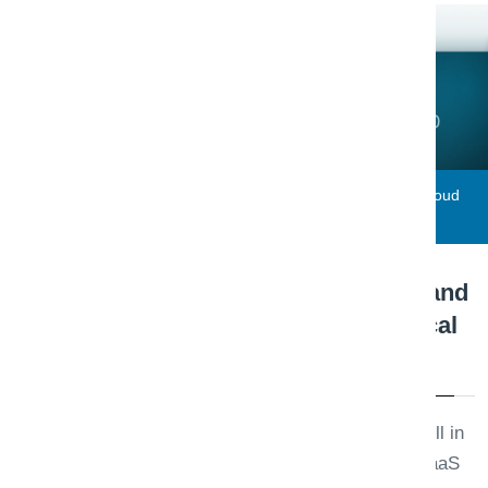
Triaxo Solutions
Engineering Note · Cloud
June 12, 2026
Azure vs AWS for .NET and
SaaS Startups: A Practical
Migration Checklist
Azure and AWS both run .NET well in
2026. The right choice for your SaaS