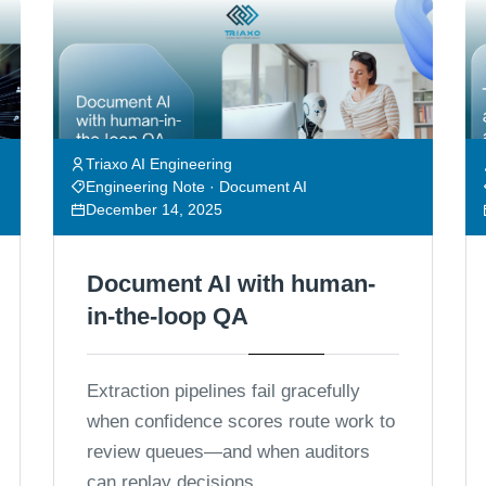
Triaxo AI Engineering
Engineering Note · Document AI
December 14, 2025
Document AI with human-
in-the-loop QA
Extraction pipelines fail gracefully
when confidence scores route work to
review queues—and when auditors
can replay decisions.