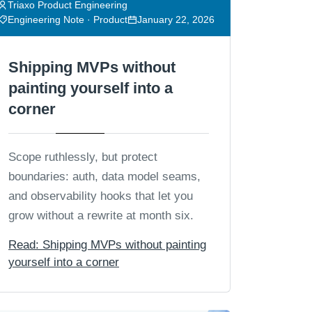
Triaxo Product Engineering
Engineering Note · Product
January 22, 2026
Shipping MVPs without
painting yourself into a
corner
Scope ruthlessly, but protect
boundaries: auth, data model seams,
and observability hooks that let you
grow without a rewrite at month six.
Read: Shipping MVPs without painting
yourself into a corner