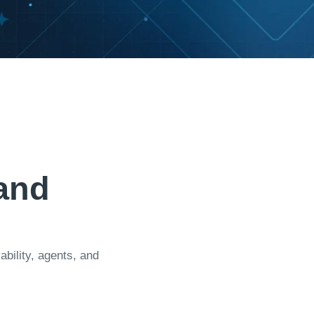
a
n
d
ility, agents, and