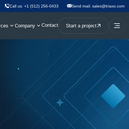
Call us:
+1 (512) 256-0433
Send mail:
sales@triaxo.com
Contact
rces
Company
Start a project