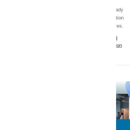
startup is usually about identity,
managed services your team already
knows, data residency, and migration
risk—not generic benchmark scores.
Read: Azure vs AWS for .NET and
SaaS Startups: A Practical Migration
Checklist
Triaxo Platform Engineering