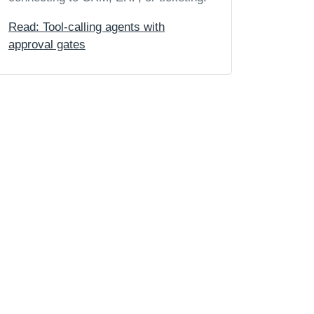
Read: Tool-calling agents with
approval gates