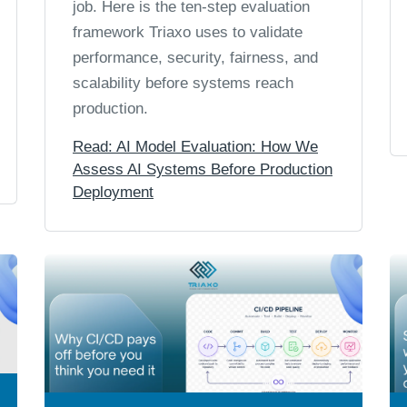
job. Here is the ten-step evaluation
framework Triaxo uses to validate
performance, security, fairness, and
scalability before systems reach
production.
Read: AI Model Evaluation: How We
Assess AI Systems Before Production
Deployment