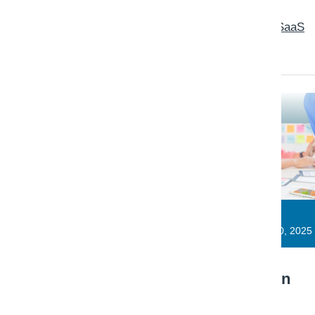
Read: Observability baseline for SaaS
teams
Triaxo Platform Engineering
Engineering Note · SaaS
November 10, 2025
Multi-tenant data isolation
patterns that hold up in