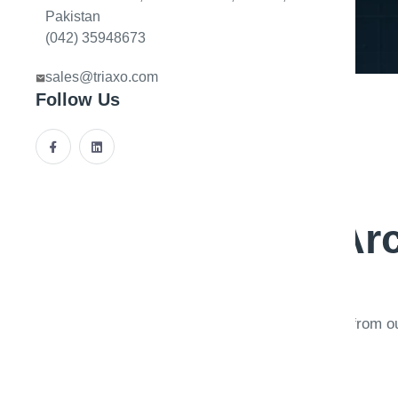
Pakistan
(042) 35948673
sales@triaxo.com
Follow Us
A
r
Deep dives from o