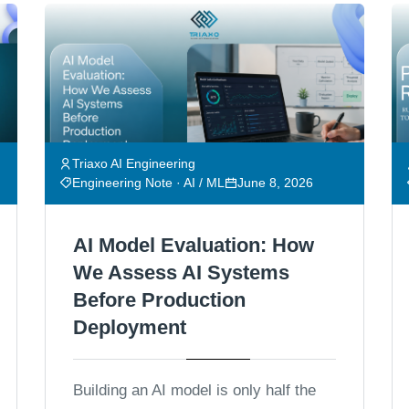
Triaxo AI Engineering
Engineering Note · AI / ML
June 8, 2026
AI Model Evaluation: How
We Assess AI Systems
Before Production
Deployment
Building an AI model is only half the