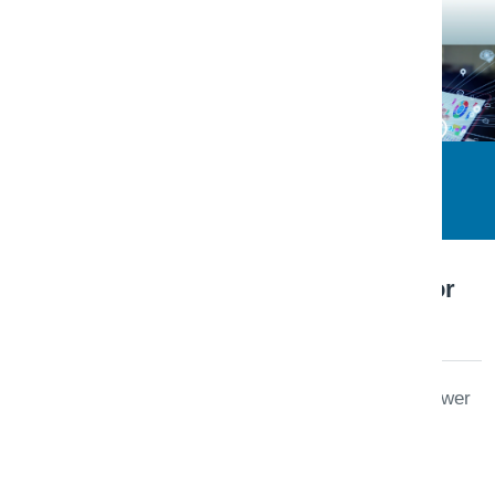
Triaxo Platform Engineering
Engineering Note · Operations
January 8, 2026
Observability baseline for
SaaS teams
Metrics, logs, and traces that answer
user-impacting questions—not
dashboard wallpaper. A practical
starter kit for B2B SaaS.