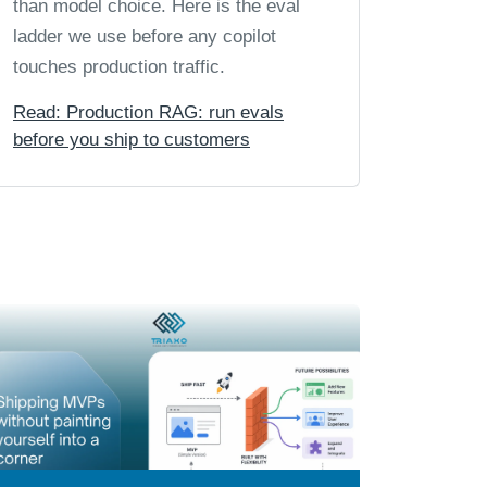
than model choice. Here is the eval
ladder we use before any copilot
touches production traffic.
Read: Production RAG: run evals
before you ship to customers