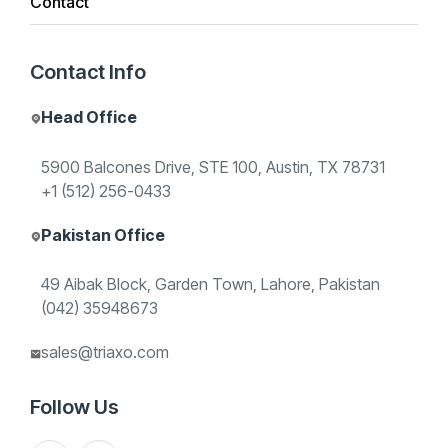
Contact
Triaxo builds document intelligence pipelines—
Contact Info
OCR, classification, field extraction, and QA
workflows—integrated with the tools your teams
Head Office
already run.
5900 Balcones Drive, STE 100, Austin, TX 78731
+1 (512) 256-0433
Book a discovery call
Pakistan Office
49 Aibak Block, Garden Town, Lahore, Pakistan
(042) 35948673
START A CONVERSATION
sales@triaxo.com
G
e
t
e
x
p
e
r
t
h
e
l
p
w
i
t
h
O
C
R
&
Follow Us
D
o
c
u
m
e
n
t
A
I