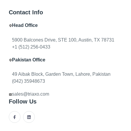
decision is which workflows deserve custom software
Contact Info
adjacent to the system of record.
Head Office
5900 Balcones Drive, STE 100, Austin, TX 78731
+1 (512) 256-0433
Pakistan Office
By
Triaxo Solutions
January 15, 2026
12 min read
49 Aibak Block, Garden Town, Lahore, Pakistan
When to extend your ERP vs build
(042) 35948673
custom modules
sales@triaxo.com
Follow Us
Finance and ops rarely need a greenfield ERP. The
decision is which workflows deserve custom software
adjacent to the system of record.