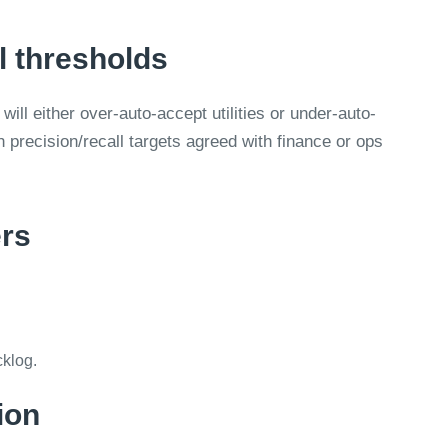
l thresholds
will either over-auto-accept utilities or under-auto-
h precision/recall targets agreed with finance or ops
ers
klog.
ion