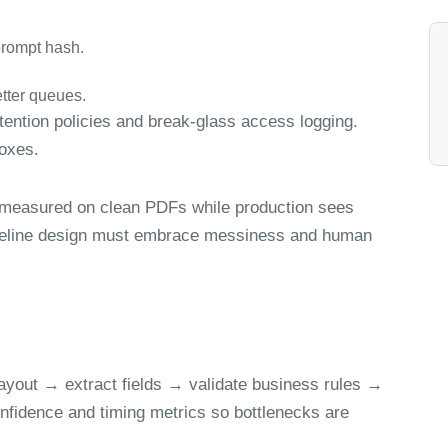
prompt hash.
tter queues.
ntion policies and break-glass access logging.
boxes.
 measured on clean PDFs while production sees
ipeline design must embrace messiness and human
ayout → extract fields → validate business rules →
nfidence and timing metrics so bottlenecks are