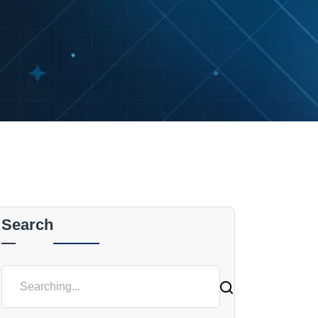
Search