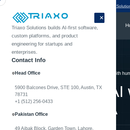
Need a product team for your next release?
Talk to Triaxo Solutio
H
Triaxo Solutions builds AI-first software,
custom platforms, and product
engineering for startups and
enterprises.
Contact Info
Head Office
Home
Engineering Notes
Document AI with hum
Document AI 
5900 Balcones Drive, STE 100, Austin, TX
78731
+1 (512) 256-0433
the-loop QA
Pakistan Office
49 Aibak Block, Garden Town, Lahore,