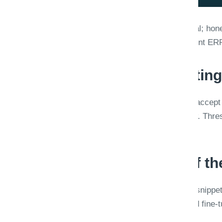
Straight-through processing is the goal; hones
low-confidence extractions create silent E
Confidence is a routing
Per-field scores drive behavior: auto-accept 
middle band, full manual review below. Thre
sets, not global defaults.
Review UX is part of t
Reviewers need side-by-side source snippets
Feedback loops retrain classifiers and fin
users.