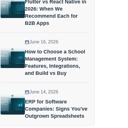
Flutter vs React Native in
2026: When We
Recommend Each for
B2B Apps
June 16, 2026
How to Choose a School
Management System:
Features, Integrations,
and Build vs Buy
June 14, 2026
ERP for Software
Companies: Signs You've
Outgrown Spreadsheets