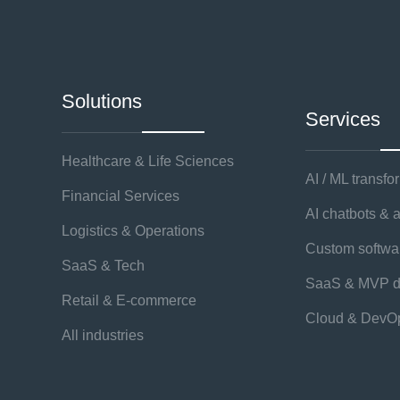
Solutions
Services
Healthcare & Life Sciences
AI / ML transfo
Financial Services
AI chatbots & 
Logistics & Operations
Custom softw
SaaS & Tech
SaaS & MVP d
Retail & E-commerce
Cloud & DevO
All industries