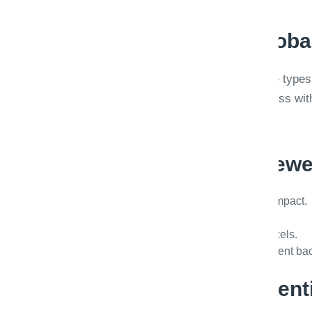
Calibration beats globa
A single 0.85 threshold across invoice types 
accept dense tables. Calibrate per class wit
stakeholders.
Throughput for review
Queue prioritization by SLA and dollar impact.
Keyboard shortcuts and bulk actions.
Side-by-side OCR overlay on source pixels.
Reason codes feeding model improvement bac
Governance and retent