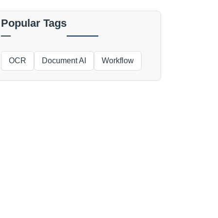
Popular Tags
OCR
Document AI
Workflow