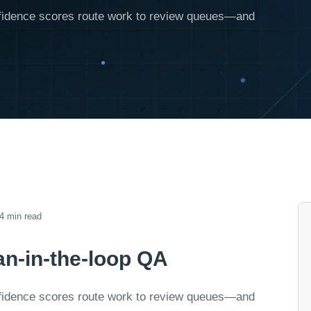
onfidence scores route work to review queues—and
4 min read
n-in-the-loop QA
onfidence scores route work to review queues—and