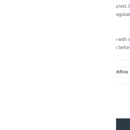
Define how long raw images and extracted 
retrained on production corrections. Regulat
spreadsheets of "who fixed what."
Triaxo document AI engagements ship with o
first month, so teams trust the system befor
Tags:
OCR
Document AI
Workflow