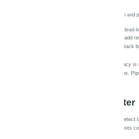
Immutable job history with model version and 
Replay exports for compliance reviews.
Idempotent pushes into ERP/DMS with dead-le
HIPAA- and SOX-aware deployments add rete
Security reviewers see controls, not black 
Document AI projects fail when accuracy is
phone photos, faxes, and rotated scans. P
judgment.
Pipeline stages matter
Ingest → classify document type → detect l
route to review or ERP. Each stage emits co
obvious.