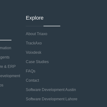
Explore
About Triaxo
TrackAxo
rmation
Voixdesk
agents
Case Studies
are & ERP
FAQs
evelopment
Contact
ps
Software Development Austin
Software Development Lahore