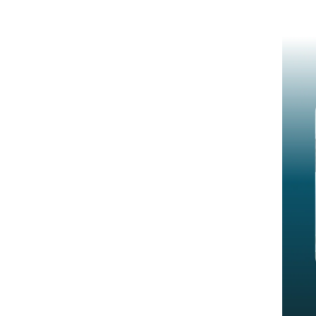
when auditors can replay decisions.