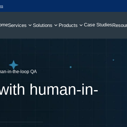
ns
ome
Case Studies
Services
Solutions
Products
Resou
an-in-the-loop QA
with human-in-