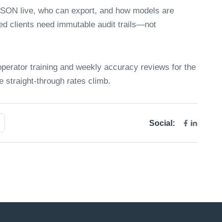
JSON live, who can export, and how models are
ed clients need immutable audit trails—not
perator training and weekly accuracy reviews for the
e straight-through rates climb.
Social: