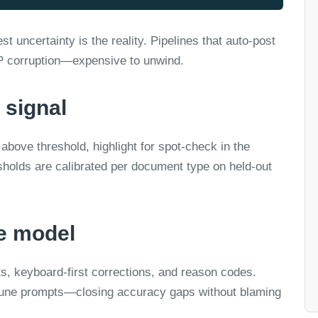
t uncertainty is the reality. Pipelines that auto-post
RP corruption—expensive to unwind.
 signal
above threshold, highlight for spot-check in the
sholds are calibrated per document type on held-out
he model
, keyboard-first corrections, and reason codes.
e-tune prompts—closing accuracy gaps without blaming