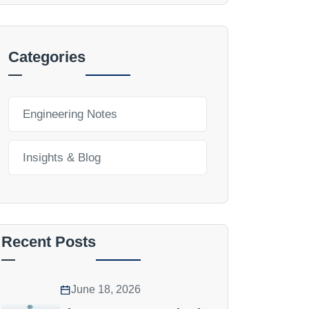
Categories
Engineering Notes
Insights & Blog
Recent Posts
June 18, 2026