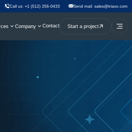
Call us:
+1 (512) 256-0433
Send mail:
sales@triaxo.com
Contact
rces
Company
Start a project