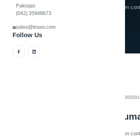
Pakistan
Extraction pipelines fail gracefully when c
(042) 35948673
when auditors can replay decisions.
sales@triaxo.com
Follow Us
By
Triaxo AI Engineering
December 14, 2025
1
Document AI with huma
Extraction pipelines fail gracefully when c